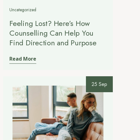
Uncategorized
Feeling Lost? Here’s How
Counselling Can Help You
Find Direction and Purpose
Read More
25 Sep