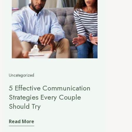
Uncategorized
5 Effective Communication
Strategies Every Couple
Should Try
Read More