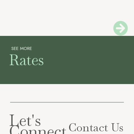
SEE MORE
Rates
Let's
Contact Us
Connect