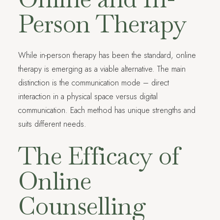
Person Therapy
While in-person therapy has been the standard, online
therapy is emerging as a viable alternative. The main
distinction is the communication mode – direct
interaction in a physical space versus digital
communication. Each method has unique strengths and
suits different needs.
The Efficacy of
Online
Counselling