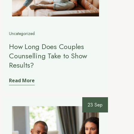
Uncategorized
How Long Does Couples
Counselling Take to Show
Results?
Read More
23 Sep