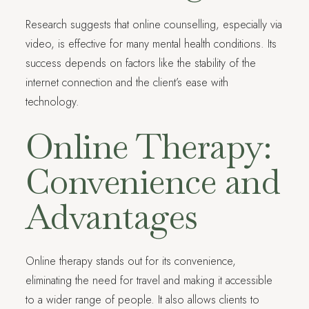
Research suggests that online counselling, especially via
video, is effective for many mental health conditions. Its
success depends on factors like the stability of the
internet connection and the client’s ease with
technology.
Online Therapy:
Convenience and
Advantages
Online therapy stands out for its convenience,
eliminating the need for travel and making it accessible
to a wider range of people. It also allows clients to