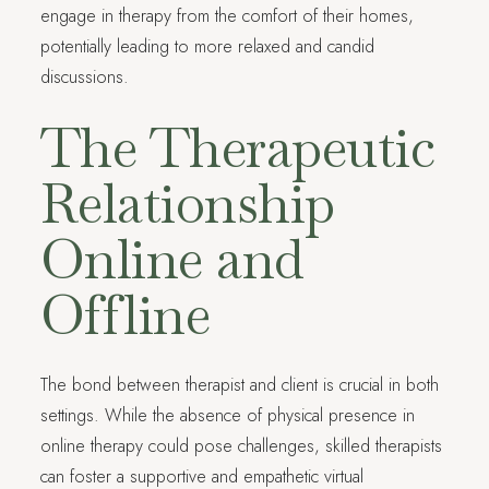
engage in therapy from the comfort of their homes,
potentially leading to more relaxed and candid
discussions.
The Therapeutic
Relationship
Online and
Offline
The bond between therapist and client is crucial in both
settings. While the absence of physical presence in
online therapy could pose challenges, skilled therapists
can foster a supportive and empathetic virtual