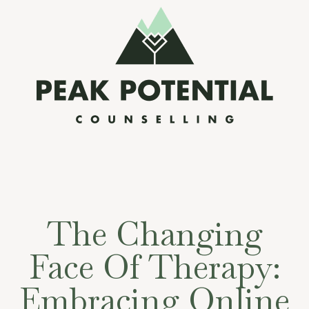
The Changing
Face Of Therapy:
Embracing Online