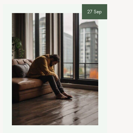
27 Sep