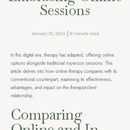
Sessions
January 25, 2024
8 minute read
In this digital era, therapy has adapted, offering online
options alongside traditional in-person sessions. This
article delves into how online therapy compares with its
conventional counterpart, examining its effectiveness,
advantages, and impact on the therapist-client
relationship.
Comparing
Online and In-