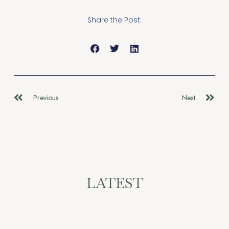
Share the Post:
Previous
Next
LATEST