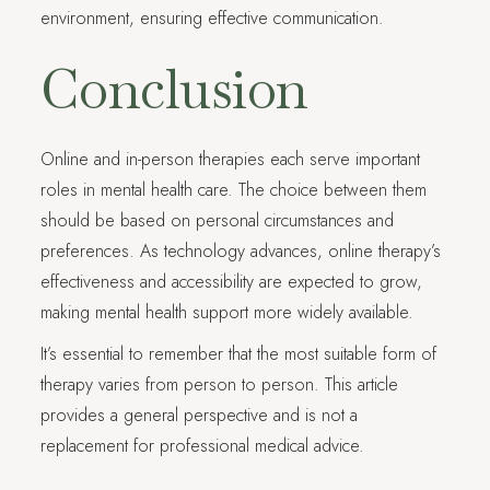
environment, ensuring effective communication.
Conclusion
Online and in-person therapies each serve important
roles in mental health care. The choice between them
should be based on personal circumstances and
preferences. As technology advances, online therapy’s
effectiveness and accessibility are expected to grow,
making mental health support more widely available.
It’s essential to remember that the most suitable form of
therapy varies from person to person. This article
provides a general perspective and is not a
replacement for professional medical advice.