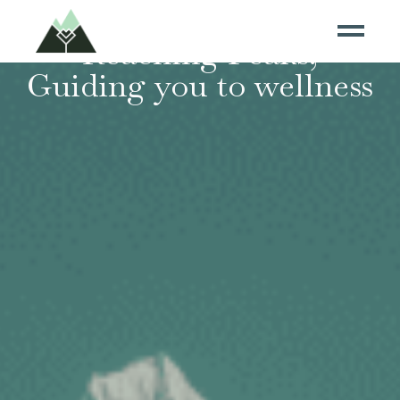
Reaching Peaks,
Guiding you to wellness