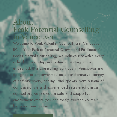
About
Peak Potential Counselling
in Vancouver
Welcome to Peak Potential Counselling in Vancouver,
BC – Your Path to Personal Growth and Fulfillment At
Peak Potential Counselling, we believe that within every
individual lies untapped potential, waiting to be
unleashed. Our counselling services in Vancouver are
designed to empower you on a transformative journey
of self-discovery, healing, and growth. With a team of
compassionate and experienced registered clinical
counsellors,we provide a safe and supportive
environment where you can freely express yourself,
be heard, and valued.