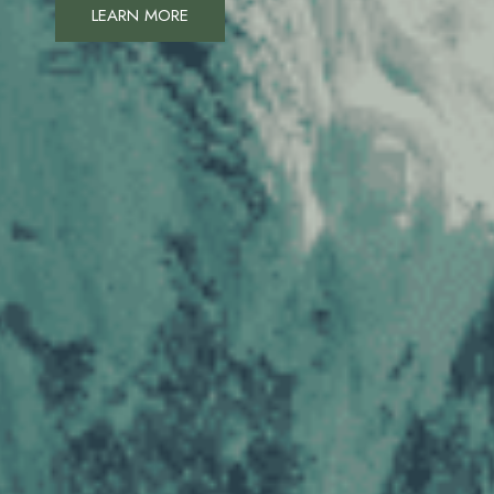
LEARN MORE